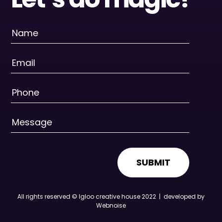
SUBMIT
All rights reserved © Igloo creative house 2022 |
developed by
Webnoise