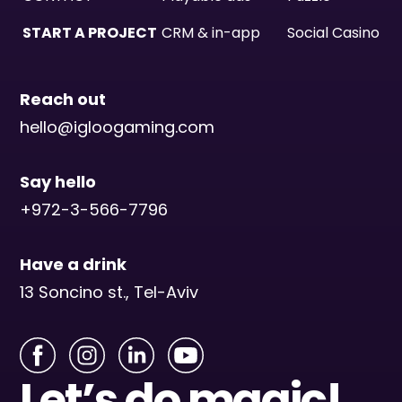
START A PROJECT
CRM & in-app
Social Casino
Reach out
hello@igloogaming.com
Say hello
+972-3-566-7796
Have a drink
13 Soncino st., Tel-Aviv
Let’s do magic!