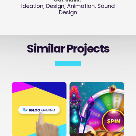
Ideation, Design, Animation, Sound
Design
Similar Projects