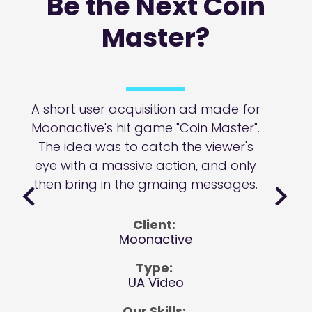
Be the Next Coin
Master?
A short user acquisition ad made for
Moonactive's hit game "Coin Master".
The idea was to catch the viewer's
eye with a massive action, and only
then bring in the gmaing messages.
Client:
Moonactive
Type:
UA Video
Our Skills: