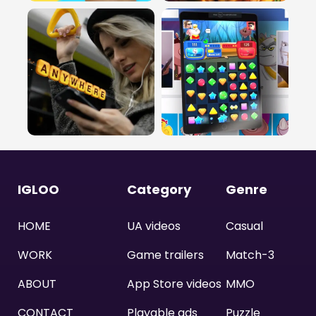
IGLOO
Category
Genre
HOME
UA videos
Casual
WORK
Game trailers
Match-3
ABOUT
App Store videos
MMO
CONTACT
Playable ads
Puzzle