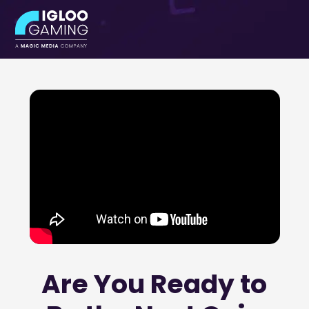
ABOUT
CONTACT
Are You Ready to