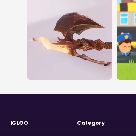
IGLOO
Category