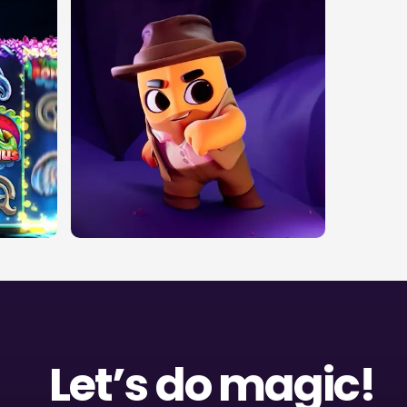
Let’s do magic!