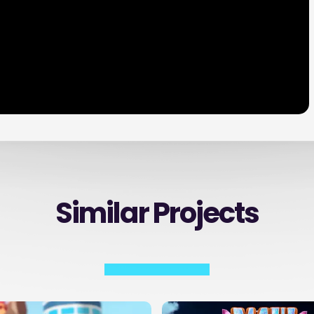
Similar Projects