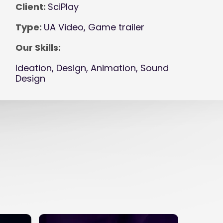
Client:
SciPlay
Type:
UA Video, Game trailer
Our Skills:
Ideation, Design, Animation, Sound
Design