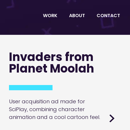
WORK
ABOUT
CONTACT
Invaders from
Planet Moolah
User acquisition ad made for
SciPlay, combining character
animation and a cool cartoon feel.