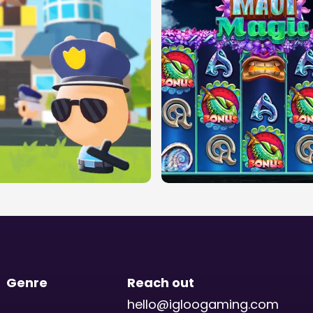
Genre
Reach out
hello@igloogaming.com